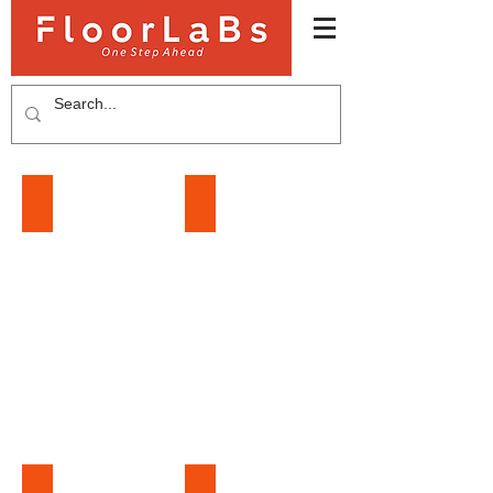
LAMINATE FLOORING
SPC FLOORING