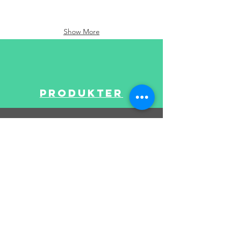
Show More
Produkter
BRUKERSTØTTE